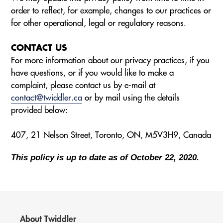
order to reflect, for example, changes to our practices or
for other operational, legal or regulatory reasons.
CONTACT US
For more information about our privacy practices, if you
have questions, or if you would like to make a
complaint, please contact us by e-mail at
contact@twiddler.ca
or by mail using the details
provided below:
407, 21 Nelson Street, Toronto, ON, M5V3H9, Canada
This policy is up to date as of October 22, 2020.
About Twiddler