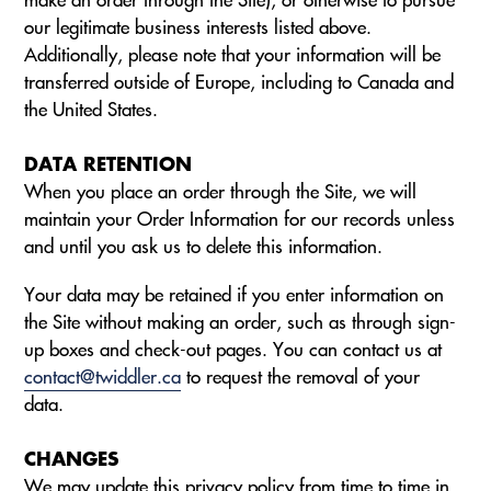
our legitimate business interests listed above.
Additionally, please note that your information will be
transferred outside of Europe, including to Canada and
the United States.
DATA RETENTION
When you place an order through the Site, we will
maintain your Order Information for our records unless
and until you ask us to delete this information.
Your data may be retained if you enter information on
the Site without making an order, such as through sign-
up boxes and check-out pages. You can contact us at
contact@twiddler.ca
to request the removal of your
data.
CHANGES
We may update this privacy policy from time to time in