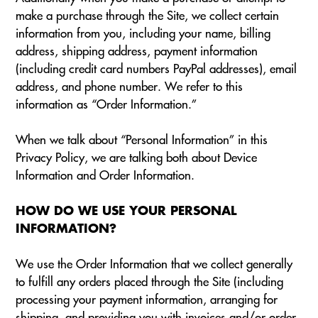
make a purchase through the Site, we collect certain
information from you, including your name, billing
address, shipping address, payment information
(including credit card numbers PayPal addresses), email
address, and phone number. We refer to this
information as “Order Information.”
When we talk about “Personal Information” in this
Privacy Policy, we are talking both about Device
Information and Order Information.
HOW DO WE USE YOUR PERSONAL
INFORMATION?
We use the Order Information that we collect generally
to fulfill any orders placed through the Site (including
processing your payment information, arranging for
shipping, and providing you with invoices and/or order