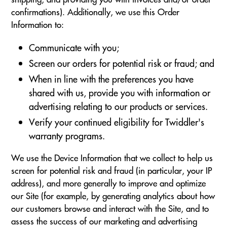
confirmations). Additionally, we use this Order
Information to:
Communicate with you;
Screen our orders for potential risk or fraud; and
When in line with the preferences you have
shared with us, provide you with information or
advertising relating to our products or services.
Verify your continued eligibility for Twiddler's
warranty programs.
We use the Device Information that we collect to help us
screen for potential risk and fraud (in particular, your IP
address), and more generally to improve and optimize
our Site (for example, by generating analytics about how
our customers browse and interact with the Site, and to
assess the success of our marketing and advertising