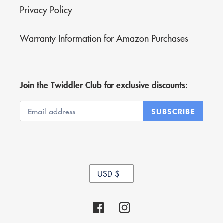
Privacy Policy
Warranty Information for Amazon Purchases
Join the Twiddler Club for exclusive discounts:
SUBSCRIBE
C
USD $
U
R
R
Facebook
Instagram
E
N