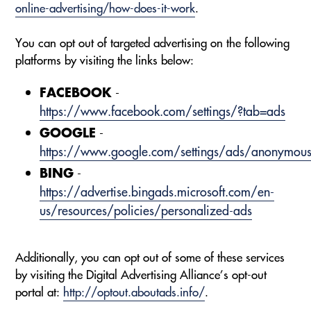
online-advertising/how-does-it-work
.
You can opt out of targeted advertising on the following
platforms by visiting the links below:
FACEBOOK
-
https://www.facebook.com/settings/?tab=ads
GOOGLE
-
https://www.google.com/settings/ads/anonymou
BING
-
https://advertise.bingads.microsoft.com/en-
us/resources/policies/personalized-ads
Additionally, you can opt out of some of these services
by visiting the Digital Advertising Alliance’s opt-out
portal at:
http://optout.aboutads.info/
.