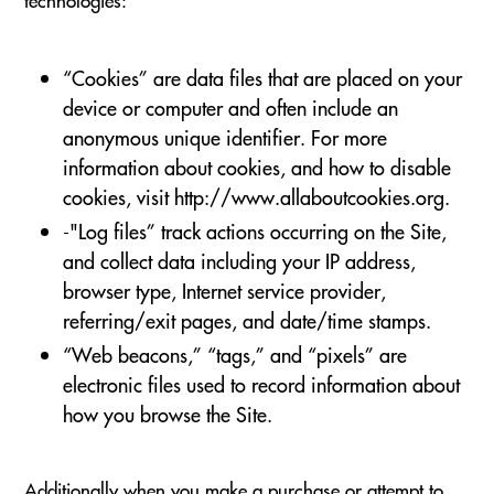
“Cookies” are data files that are placed on your
device or computer and often include an
anonymous unique identifier. For more
information about cookies, and how to disable
cookies, visit http://www.allaboutcookies.org.
-"Log files” track actions occurring on the Site,
and collect data including your IP address,
browser type, Internet service provider,
referring/exit pages, and date/time stamps.
“Web beacons,” “tags,” and “pixels” are
electronic files used to record information about
how you browse the Site.
Additionally when you make a purchase or attempt to