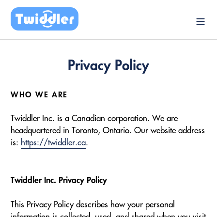
Skip
to
content
Privacy Policy
WHO WE ARE
Twiddler Inc. is a Canadian corporation. We are
headquartered in Toronto, Ontario. Our website address
is:
https://twiddler.ca
.
Twiddler Inc. Privacy Policy
This Privacy Policy describes how your personal
information is collected, used, and shared when you visit