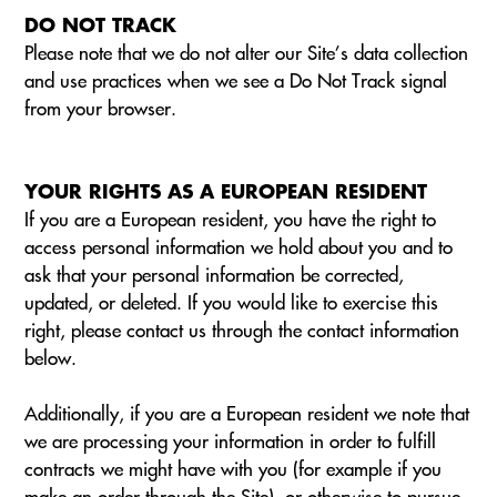
DO NOT TRACK
Please note that we do not alter our Site’s data collection
and use practices when we see a Do Not Track signal
from your browser.
YOUR RIGHTS AS A EUROPEAN RESIDENT
If you are a European resident, you have the right to
access personal information we hold about you and to
ask that your personal information be corrected,
updated, or deleted. If you would like to exercise this
right, please contact us through the contact information
below.
Additionally, if you are a European resident we note that
we are processing your information in order to fulfill
contracts we might have with you (for example if you
make an order through the Site), or otherwise to pursue