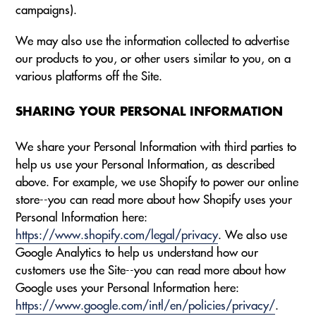
campaigns).
We may also use the information collected to advertise
our products to you, or other users similar to you, on a
various platforms off the Site.
SHARING YOUR PERSONAL INFORMATION
We share your Personal Information with third parties to
help us use your Personal Information, as described
above. For example, we use Shopify to power our online
store--you can read more about how Shopify uses your
Personal Information here:
https://www.shopify.com/legal/privacy
. We also use
Google Analytics to help us understand how our
customers use the Site--you can read more about how
Google uses your Personal Information here:
https://www.google.com/intl/en/policies/privacy/
.