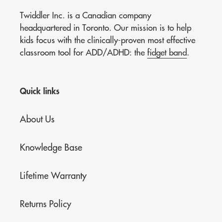
Twiddler Inc. is a Canadian company
headquartered in Toronto. Our mission is to help
kids focus with the clinically-proven most effective
classroom tool for ADD/ADHD: the
fidget band
.
Quick links
About Us
Knowledge Base
Lifetime Warranty
Returns Policy