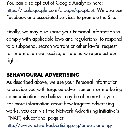
You can also opt-out of Google Analytics here:
https://tools.google.com/dlpage/gaoptout.
We also use
Facebook and associated services to promote the Site.
Finally, we may also share your Personal Information to
comply with applicable laws and regulations, to respond
to a subpoena, search warrant or other lawful request
for information we receive, or to otherwise protect our
rights.
BEHAVIOURAL ADVERTISING
As described above, we use your Personal Information
to provide you with targeted advertisements or marketing
communications we believe may be of interest to you.
For more information about how targeted advertising
works, you can visit the Network Advertising Initiative’s
(“NAI”) educational page at
http://www.networkadvertising.org/understanding-