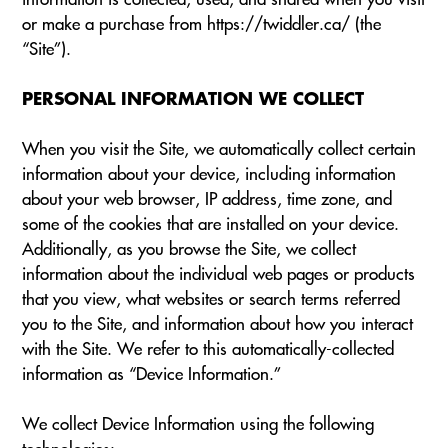
or make a purchase from https://twiddler.ca/ (the
“Site”).
PERSONAL INFORMATION WE COLLECT
When you visit the Site, we automatically collect certain
information about your device, including information
about your web browser, IP address, time zone, and
some of the cookies that are installed on your device.
Additionally, as you browse the Site, we collect
information about the individual web pages or products
that you view, what websites or search terms referred
you to the Site, and information about how you interact
with the Site. We refer to this automatically-collected
information as “Device Information.”
We collect Device Information using the following
technologies: